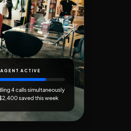
 AGENT ACTIVE
ling 4 calls simultaneously
$2,400 saved this week