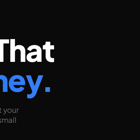
That
ney.
t your
small