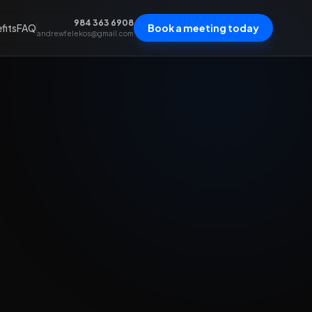
984 363 6908
fits
FAQ
Book a meeting today
andrewfelekos@gmail.com