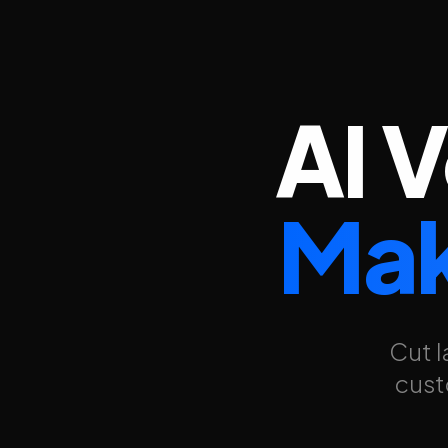
AI 
Mak
Cut l
cust