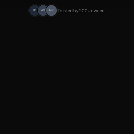
Trusted by 200+ owners
JD
AS
MK