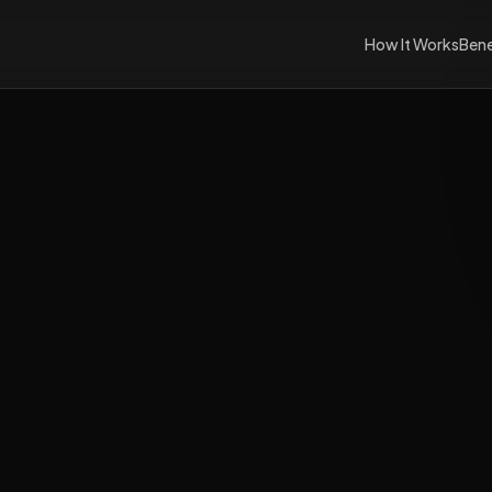
How It Works
Bene