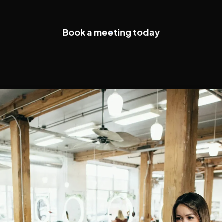
Book a meeting today