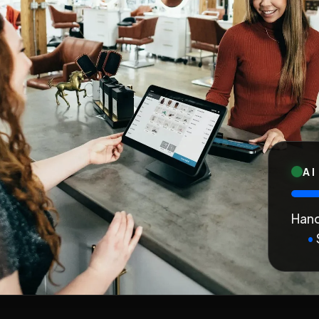
AI
Hand
•