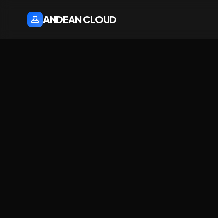
ANDEAN CLOUD