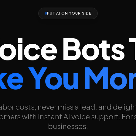
PUT AI ON YOUR SIDE
Voice Bots 
e You Mo
abor costs, never miss a lead, and deligh
omers with instant AI voice support. For 
businesses.